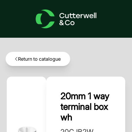
Return to catalogue
20mm 1 way
terminal box
wh
20CJB2W