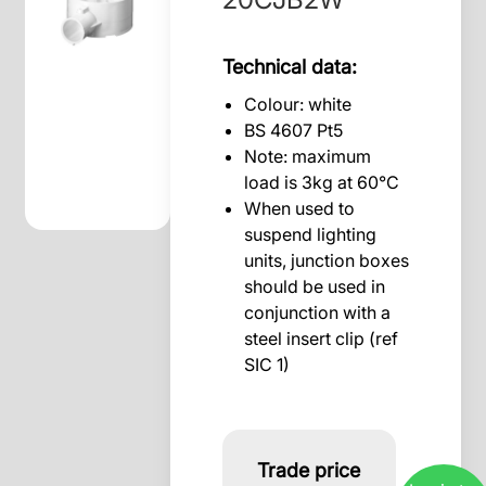
Technical data:
Colour: white
BS 4607 Pt5
Note: maximum
load is 3kg at 60°C
When used to
suspend lighting
units, junction boxes
should be used in
conjunction with a
steel insert clip (ref
SIC 1)
Trade price