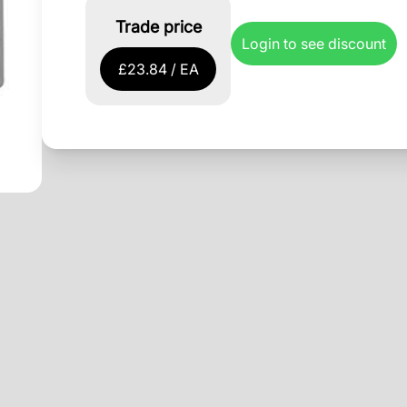
Trade price
Login to see discount
£23.84 / EA