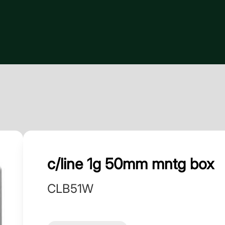
c/line 1g 50mm mntg box
CLB51W