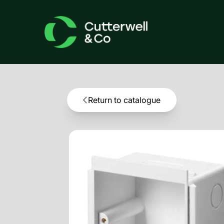
Return to catalogue