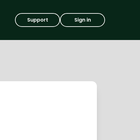
Support
Sign in