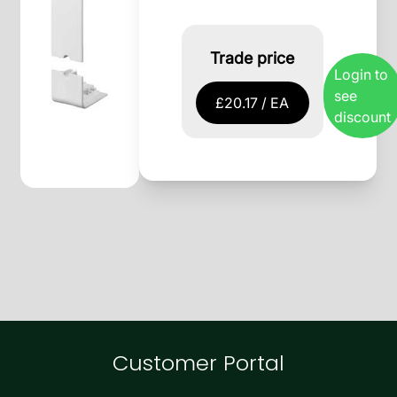
Trade price
Login to
see
£20.17 / EA
discount
Customer Portal