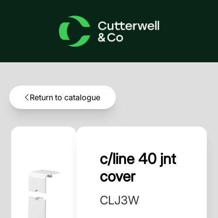
Return to catalogue
c/line 40 jnt
cover
CLJ3W