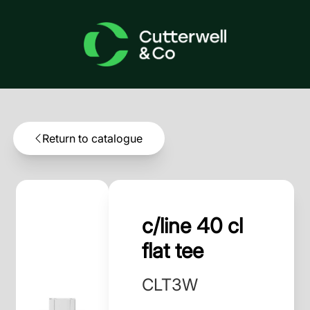
Return to catalogue
c/line 40 cl
flat tee
CLT3W