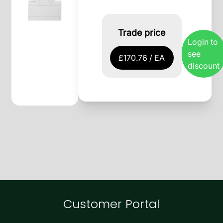
Trade price
Login to
see
£170.76 / EA
discount
Customer Portal