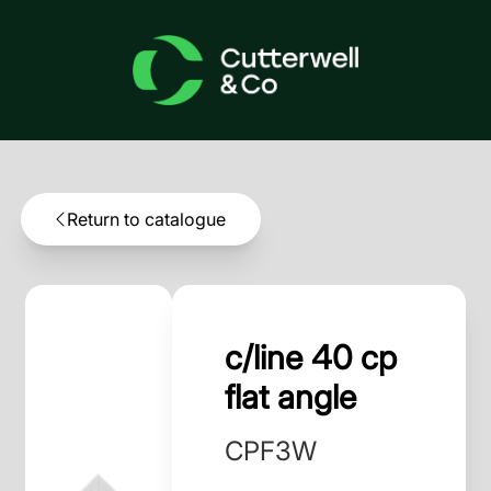
Return to catalogue
c/line 40 cp
flat angle
CPF3W