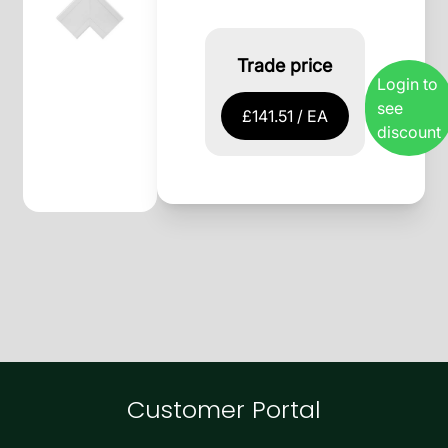
Trade price
Login to
see
£141.51 / EA
discount
Customer Portal