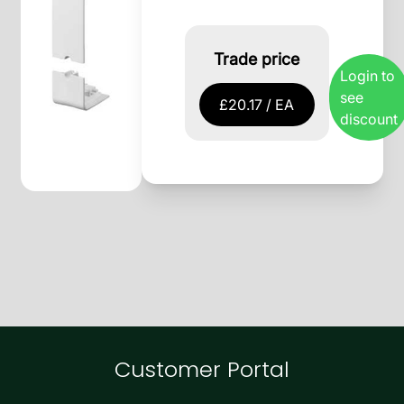
Trade price
Login to
see
£20.17 / EA
discount
Customer Portal