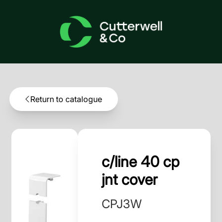
Return to catalogue
c/line 40 cp
jnt cover
CPJ3W