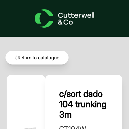
Return to catalogue
c/sort dado
104 trunking
3m
CT104W