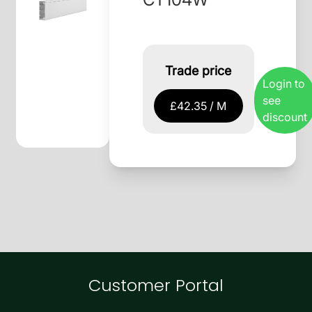
Trade price
Login to
see
£42.35 / M
discount
Customer Portal