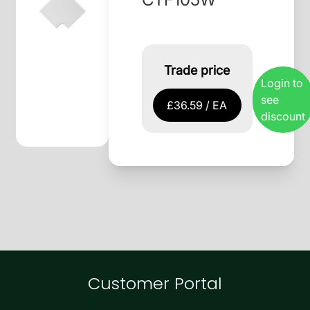
Trade price
Login to
see
£36.59 / EA
discount
Customer Portal