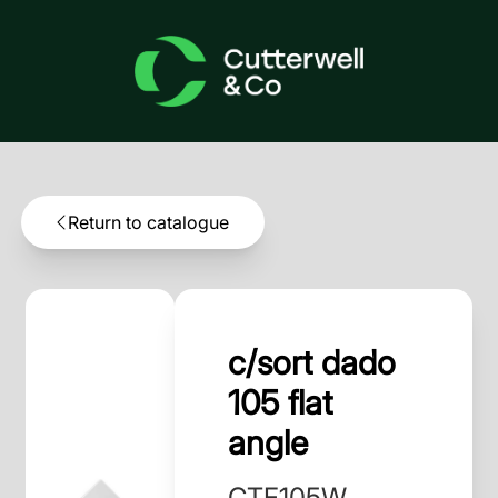
Return to catalogue
c/sort dado
105 flat
angle
CTF105W