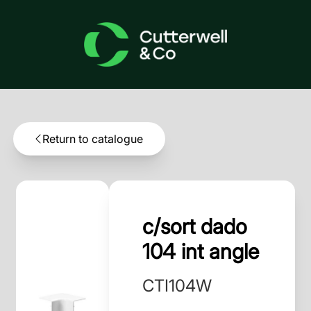
Return to catalogue
c/sort dado
104 int angle
CTI104W