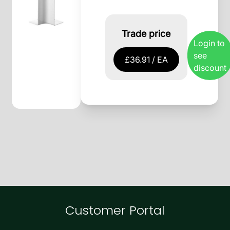
Trade price
Login to
see
£36.91 / EA
discount
Customer Portal