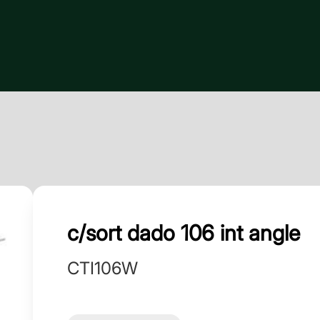
c/sort dado 106 int angle
CTI106W