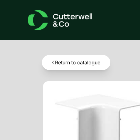
Return to catalogue