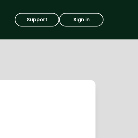
Support
Sign in