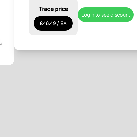
Trade price
Login to see discount
£46.49 / EA