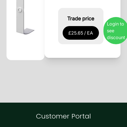
Trade price
Login to
see
£25.65 / EA
discount
Customer Portal