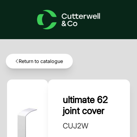
Return to catalogue
ultimate 62
joint cover
CUJ2W