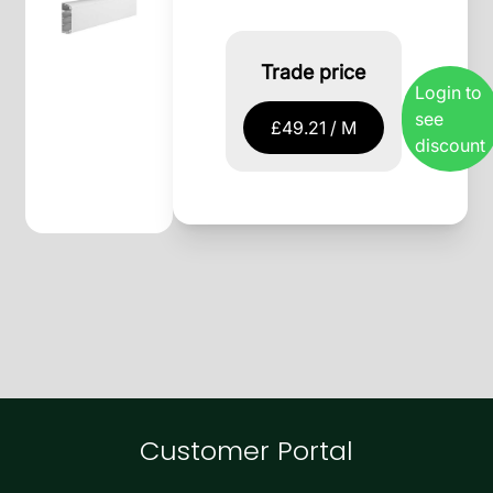
Trade price
Login to
see
£49.21 / M
discount
Customer Portal