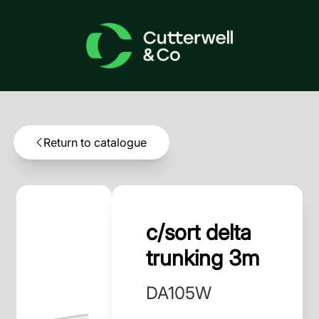
Return to catalogue
c/sort delta
trunking 3m
DA105W