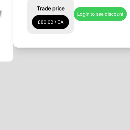
Trade price
Login to see discount
£80.02 / EA