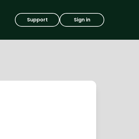
Support
Sign in