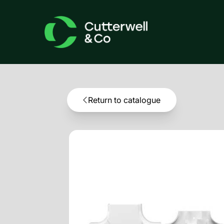
Return to catalogue