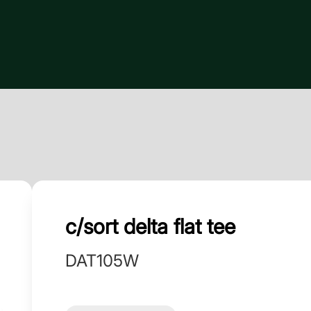
c/sort delta flat tee
DAT105W