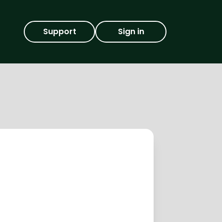
Support
Sign in