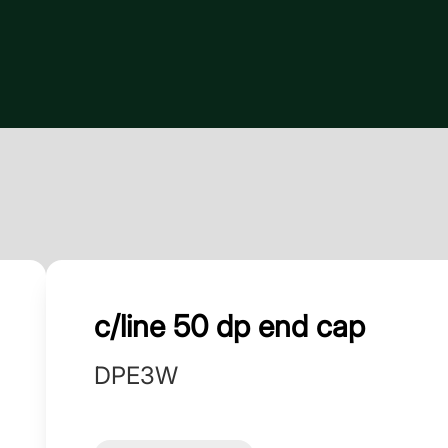
c/line 50 dp end cap
DPE3W