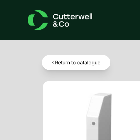
Return to catalogue