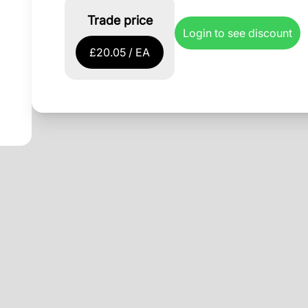
Trade price
Login to see discount
£20.05 / EA