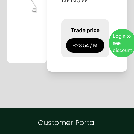
Trade price
Login to
see
£28.54 / M
discount
Customer Portal