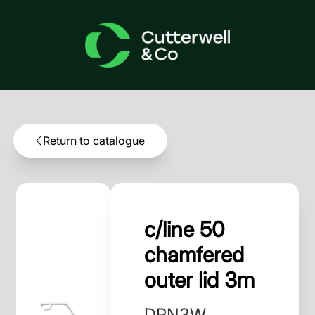
Return to catalogue
c/line 50
chamfered
outer lid 3m
DPN3W