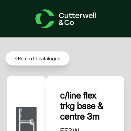
Return to catalogue
c/line flex
trkg base &
centre 3m
EF3W