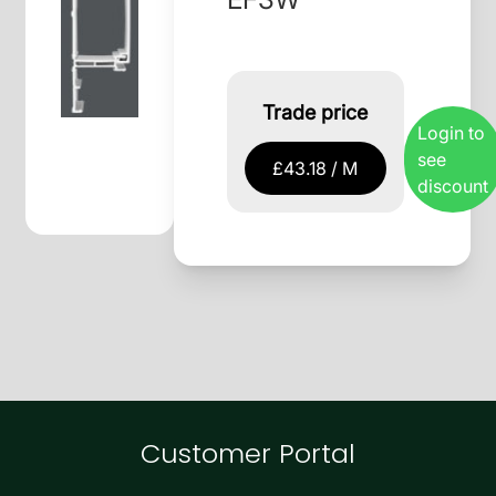
Trade price
Login to
see
£43.18 / M
discount
Customer Portal