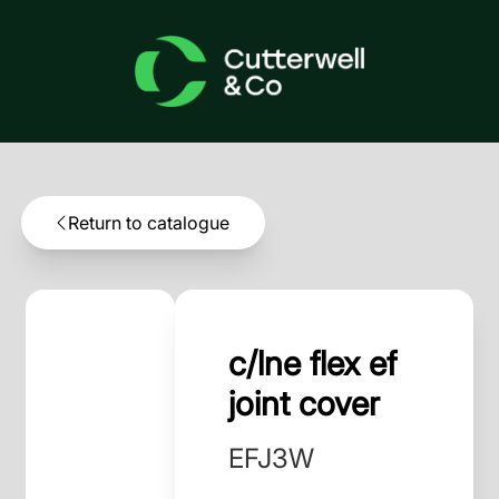
Return to catalogue
c/lne flex ef
joint cover
EFJ3W