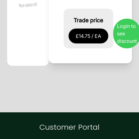
Trade price
Login to
see
£14.75 / EA
discount
Customer Portal