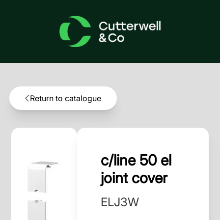
Return to catalogue
c/line 50 el
joint cover
ELJ3W