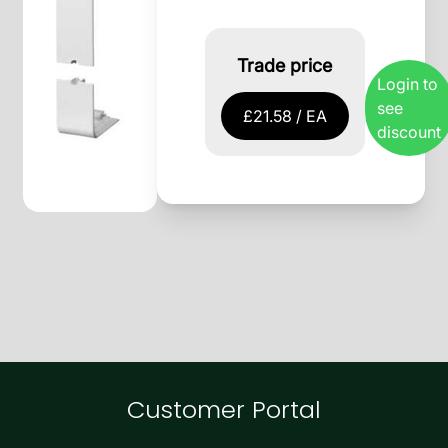
Trade price
Login to
see
£21.58 / EA
discount
Customer Portal