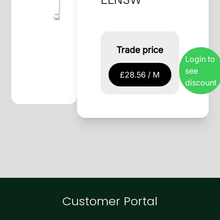
Trade price
Login to
see
£28.56 / M
discount
Customer Portal