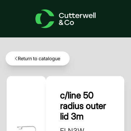
Return to catalogue
c/line 50
radius outer
lid 3m
ELN3W