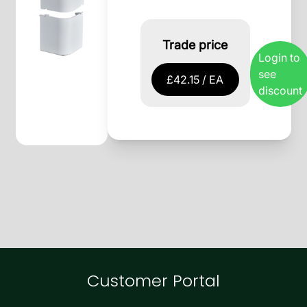
Trade price
Login to
see
£42.15 / EA
discount
Customer Portal