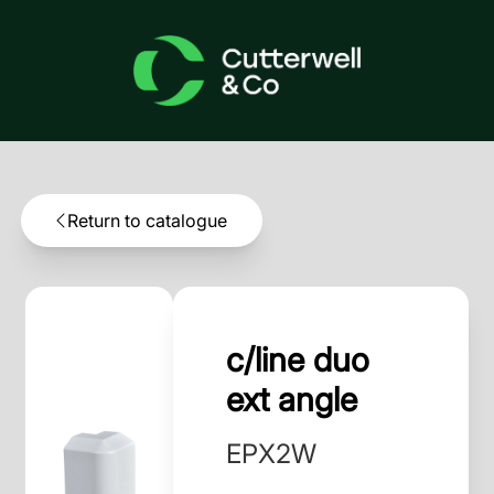
Return to catalogue
c/line duo
ext angle
EPX2W