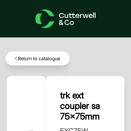
Return to catalogue
trk ext
coupler sa
75x75mm
EXC75W