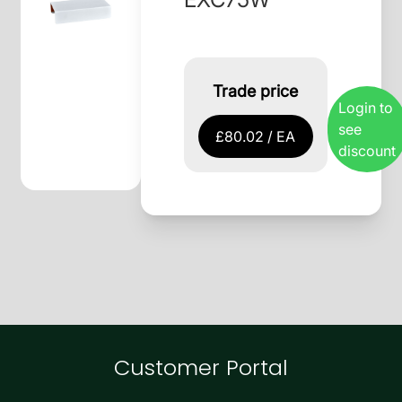
Trade price
Login to
see
£80.02 / EA
discount
Customer Portal