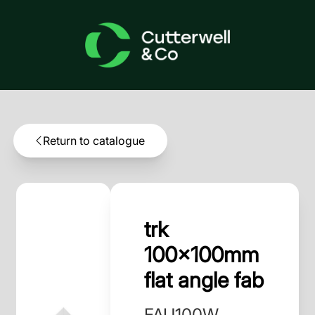
Return to catalogue
trk
100x100mm
flat angle fab
FAU100W