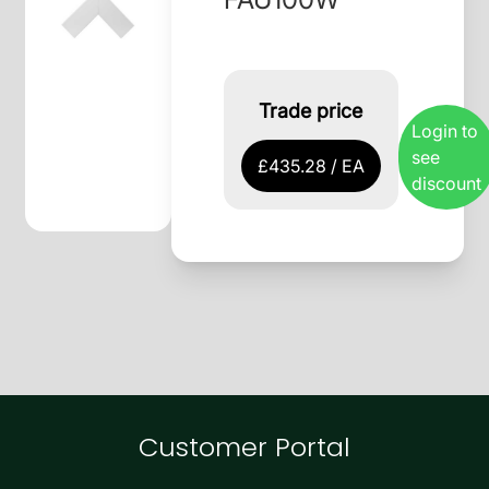
Trade price
Login to
see
£435.28 / EA
discount
Customer Portal