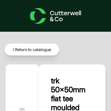
Return to catalogue
trk
50x50mm
flat tee
moulded