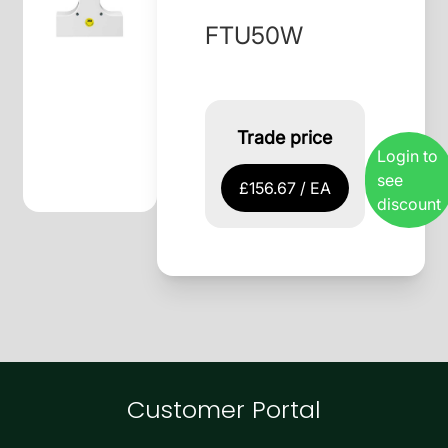
FTU50W
Trade price
Login to
see
£156.67 / EA
discount
Customer Portal