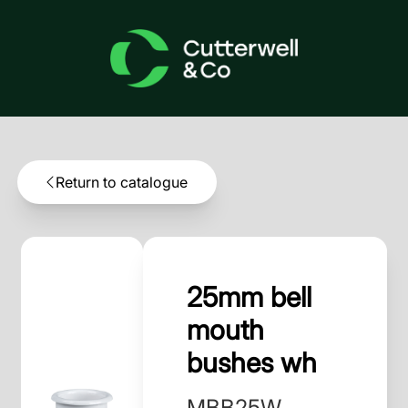
Return to catalogue
25mm bell
mouth
bushes wh
MBB25W