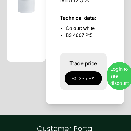
Technical data:
Colour: white
BS 4607 Pt5
Trade price
Login to
see
£5.23 / EA
discount
Customer Portal