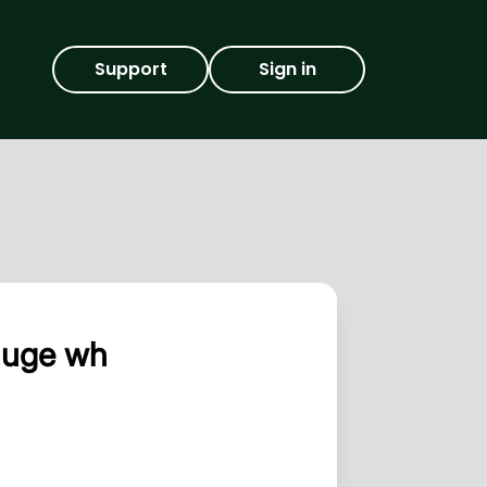
Support
Sign in
auge wh