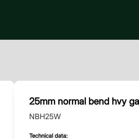
25mm normal bend hvy g
NBH25W
Technical data: