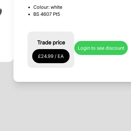
Colour: white
BS 4607 Pt5
Trade price
Login to see discount
£24.99 / EA