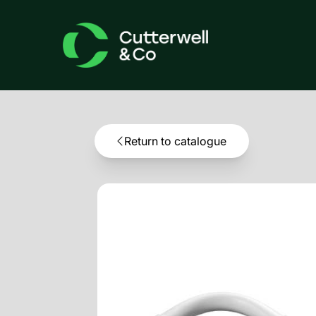
Return to catalogue