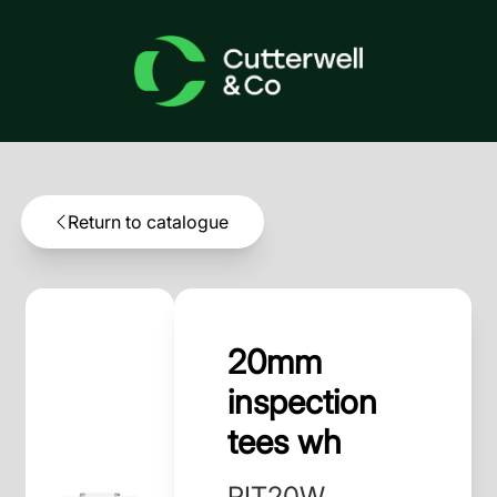
Return to catalogue
20mm
inspection
tees wh
PIT20W