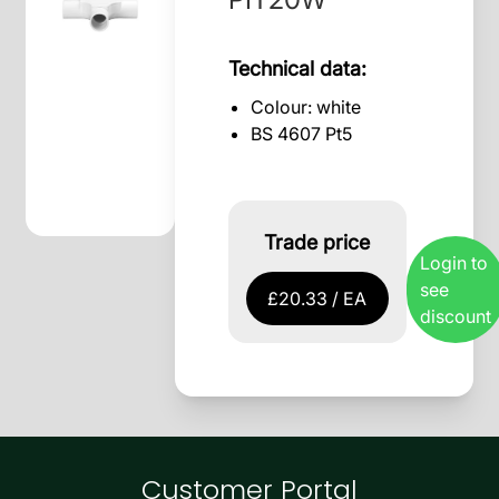
Technical data:
Colour: white
BS 4607 Pt5
Trade price
Login to
see
£20.33 / EA
discount
Customer Portal