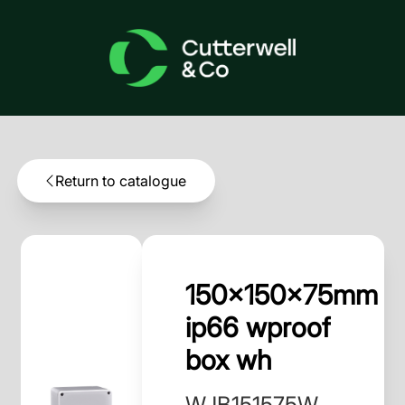
Return to catalogue
150x150x75mm
ip66 wproof
box wh
WJB151575W