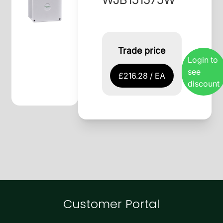
Trade price
Login to
see
£216.28 / EA
discount
Customer Portal