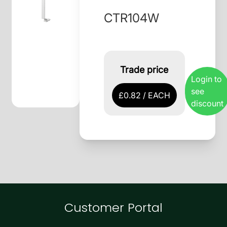
CTR104W
Trade price
Login to
see
£0.82 / EACH
discount
Customer Portal