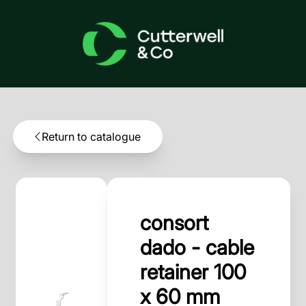
Return to catalogue
consort
dado - cable
retainer 100
x 60 mm