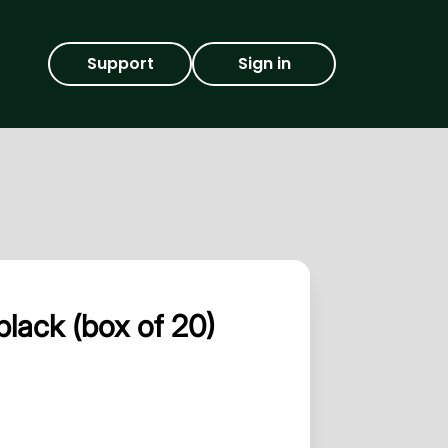
Support
Sign in
lack (box of 20)