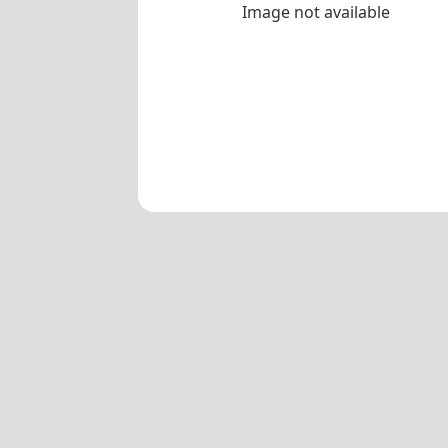
Image not available