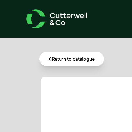
Return to catalogue