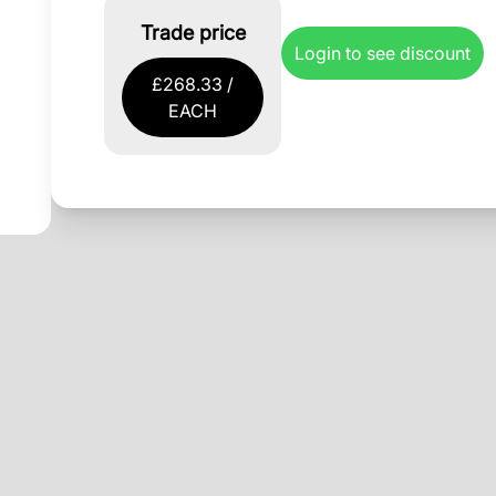
Trade price
Login to see discount
£268.33 /
EACH