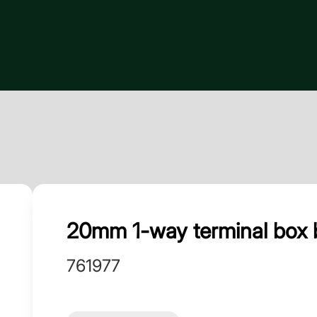
20mm 1-way terminal box b
761977