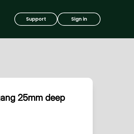
Support
Sign in
 gang 25mm deep