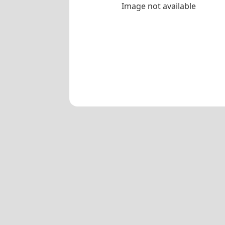
Image not available