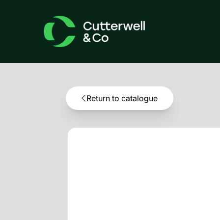
Return to catalogue