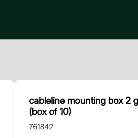
cableline mounting box 2
(box of 10)
761842