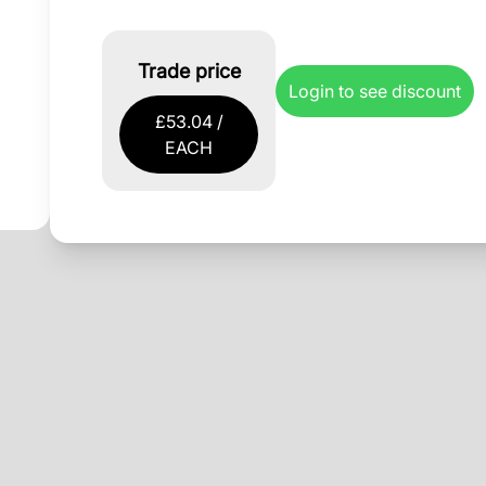
Trade price
Login to see discount
£53.04 /
EACH