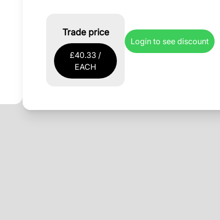
Trade price
Login to see discount
£40.33 /
EACH