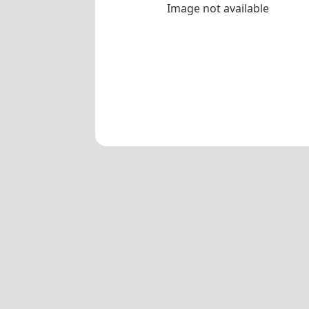
Image not available