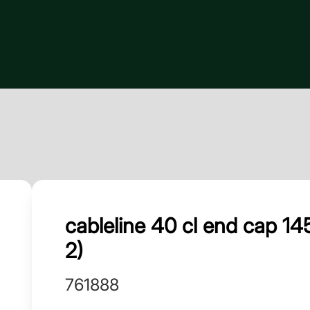
cableline 40 cl end cap 
2)
761888