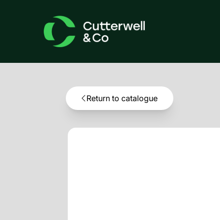
Return to catalogue