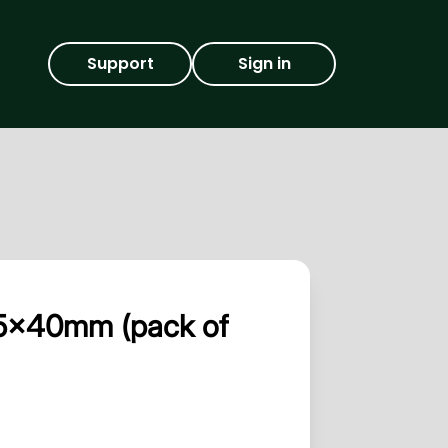
Support
Sign in
145x40mm (pack of