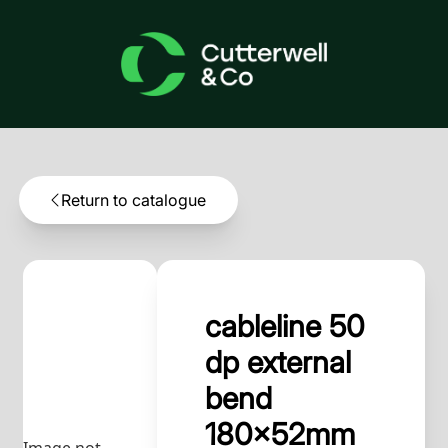
Return to catalogue
cableline 50
dp external
bend
180x52mm