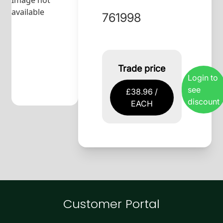
Image not
available
761998
Trade price
Login to
see
£38.96 /
discount
EACH
Customer Portal