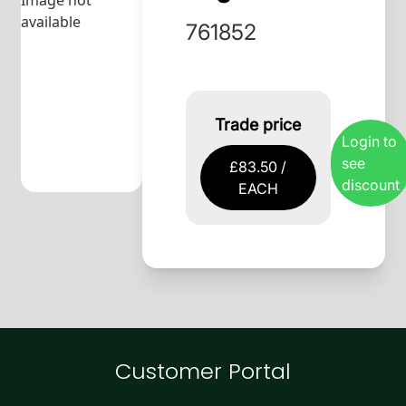
Image not
available
761852
Trade price
Login to
see
£83.50 /
discount
EACH
Customer Portal