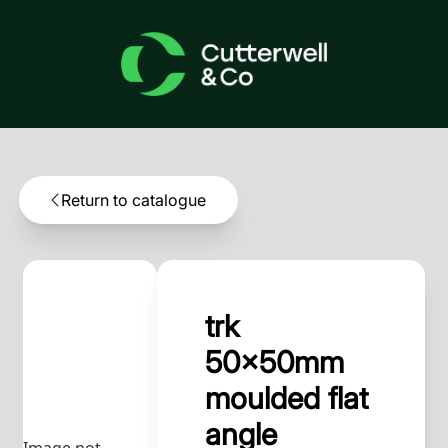
Return to catalogue
trk
50x50mm
moulded flat
angle