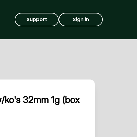
Support
Sign in
w/ko's 32mm 1g (box