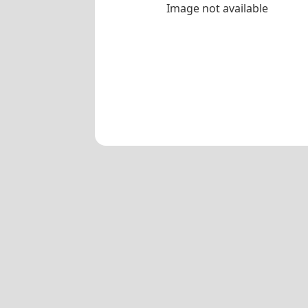
Image not available