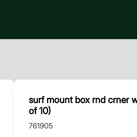
surf mount box rnd crner 
of 10)
761905