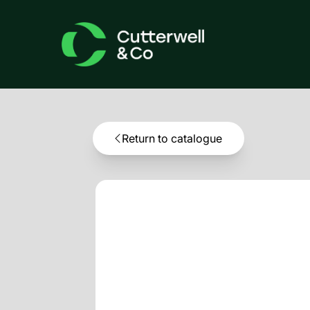
Return to catalogue