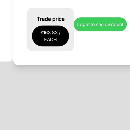
Trade price
Login to see discount
£163.83 /
EACH