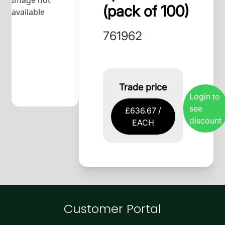
Image not
(pack of 100)
available
761962
Trade price
Login to
see
£636.67 /
discount
EACH
Customer Portal