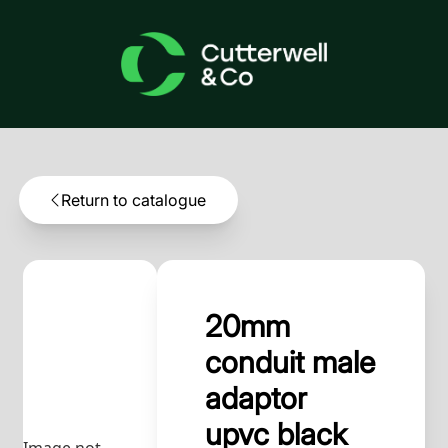
Return to catalogue
20mm
conduit male
adaptor
upvc black