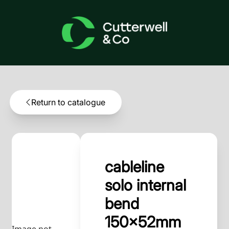
Return to catalogue
cableline
solo internal
bend
150x52mm