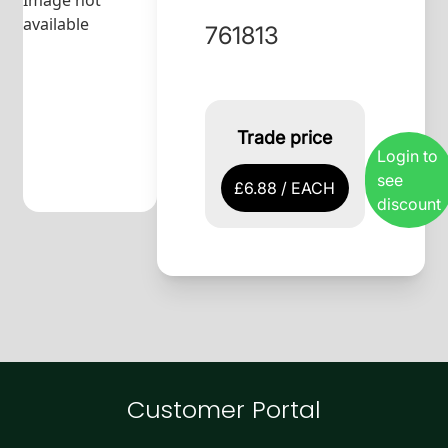
Image not
available
761813
Trade price
Login to
see
£6.88 / EACH
discount
Customer Portal