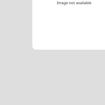
Image not available