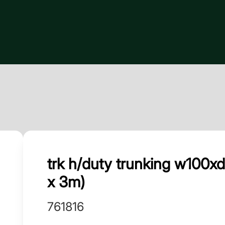
trk h/duty trunking w100
x 3m)
761816