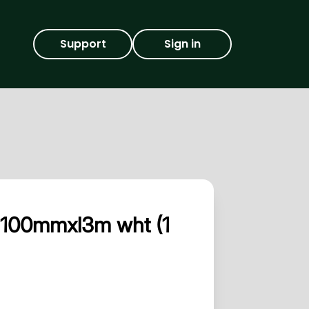
Support
Sign in
xd100mmxl3m wht (1