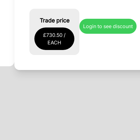
Trade price
Login to see discount
£730.50 /
EACH