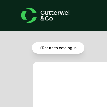
Return to catalogue