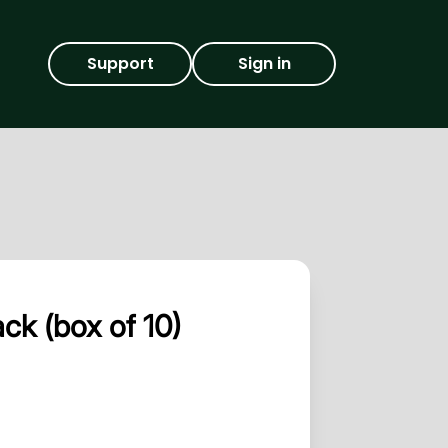
Support
Sign in
k (box of 10)