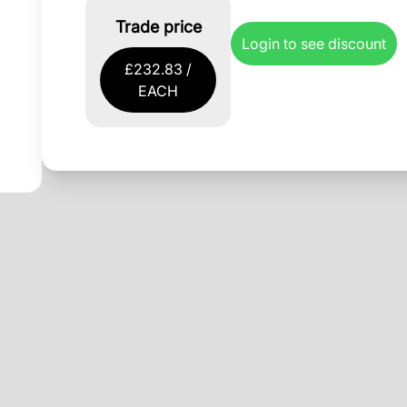
Trade price
Login to see discount
£232.83 /
EACH