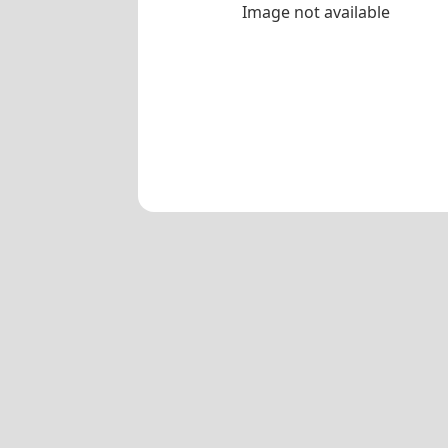
Image not available