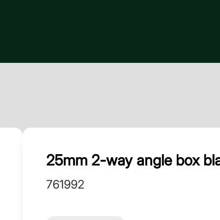
25mm 2-way angle box blac
761992