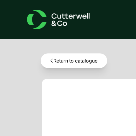
Return to catalogue